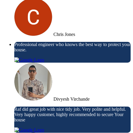
Chris Jones
Professional engineer who knows the best way to protect your
house.
Divyesh Virchande
Raf did great job with nice tidy job. Very polite and helpful.
Very happy customer, highly recommended to secure Your
house