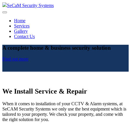
SeCaM Security Systems
Home
Services
Gallery
Contact Us
A complete home & business security solution
Find out more
We Install Service & Repair
When it comes to installation of your CCTV & Alarm systems, at
SeCAM Security Systems we only use the best equipment which is
tailored to your property. We check your property, and come with
the right solution for you.