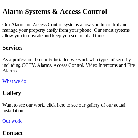
Alarm Systems & Access Control
Our Alarm and Access Control systems allow you to control and
manage your property easily from your phone. Our smart systems
allow you to upscale and keep you secure at all times.
Services
As a professional security installer, we work with types of security
including CCTV, Alarms, Access Control, Video Intercoms and Fire
Alarms.
What we do
Gallery
Want to see our work, click here to see our gallery of our actual
installation.
Our work
Contact