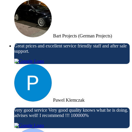
Bart Projects (German Projects)
Great prices and excellent service friendly staff and after sale
support.
Pawel Klemczak
very good service Very good quality knows what he is doing.
advises well! I recommend !!! 100000%