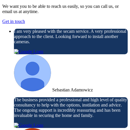
We want you to be able to reach us easily, so you can call us, or
email us at anytime.
Get in touch
I am very pleased with the secam service. A very professional
approach to the client. Looking forward to install another
cameras.
Sebastian Adamowicz
The business provided a professional and high level of quality
consultancy to help with the options, instilation and advice.
The ongoing support is incredibly reassuring and has been
invaluable in securing the home and family.